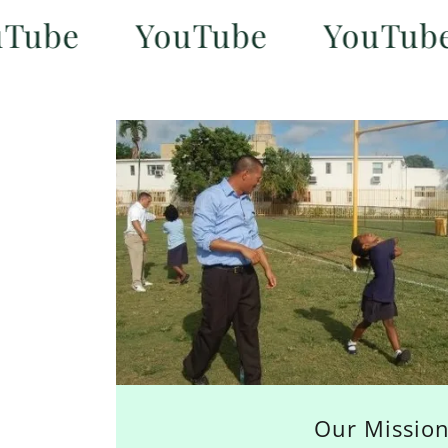
e
YouTube
YouTube
Our Missio