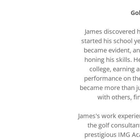
Go
James discovered h
started his school ye
became evident, an
honing his skills. 
college, earning 
performance on the 
became more than jus
with others, fi
James's work experien
the golf consultant
prestigious IMG Ac