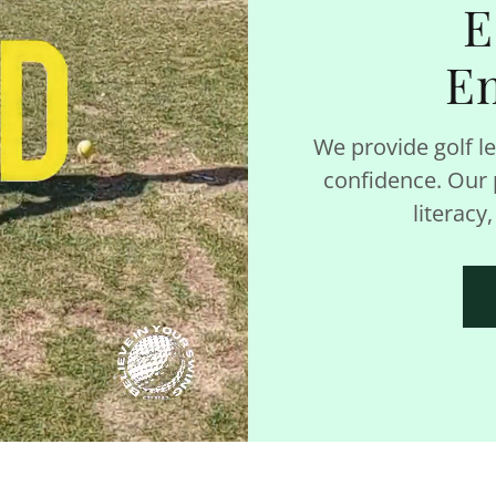
E
E
We provide golf le
confidence. Our p
literacy