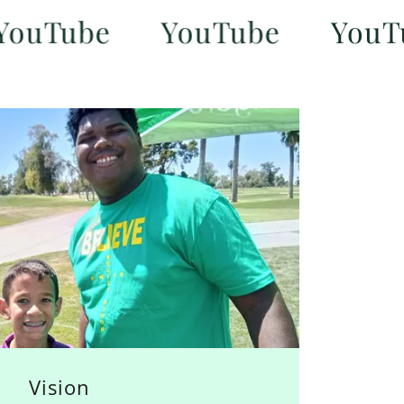
ube
YouTube
YouTube
Vision