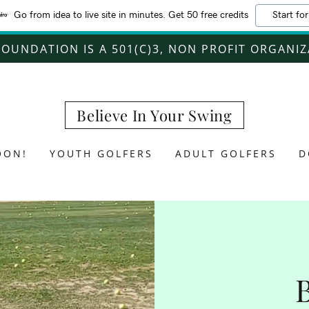
Go from idea to live site in minutes. Get 50 free credits
Start for
FOUNDATION IS A 501(C)3, NON PROFIT ORGANI
Believe In Your Swing
OON!
YOUTH GOLFERS
ADULT GOLFERS
D