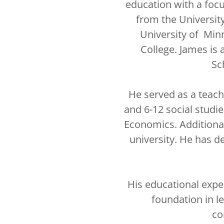
education with a foc
from the Universit
University of Min
College. James is 
Sc
He served as a teach
and 6-12 social stud
Economics. Additional
university. He has de
His educational expe
foundation in le
co