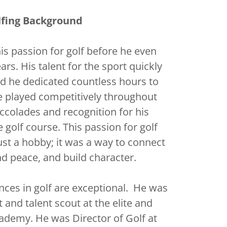
lfing Background
is passion for golf before he even
ars. His talent for the sport quickly
d he dedicated countless hours to
He played competitively throughout
accolades and recognition for his
golf course. This passion for golf
t a hobby; it was a way to connect
nd peace, and build character.
ces in golf are exceptional. He was
 and talent scout at the elite and
ademy. He was Director of Golf at