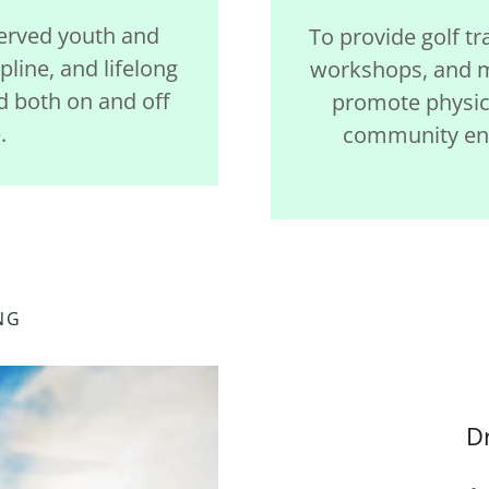
served youth and
To provide golf tr
pline, and lifelong
workshops, and m
d both on and off
promote physica
.
community eng
NG
D