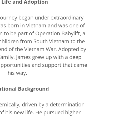
y Life and Adoption
journey began under extraordinary
as born in Vietnam and was one of
n to be part of Operation Babylift, a
children from South Vietnam to the
 end of the Vietnam War. Adopted by
family, James grew up with a deep
opportunities and support that came
his way.
ational Background
emically, driven by a determination
f his new life. He pursued higher