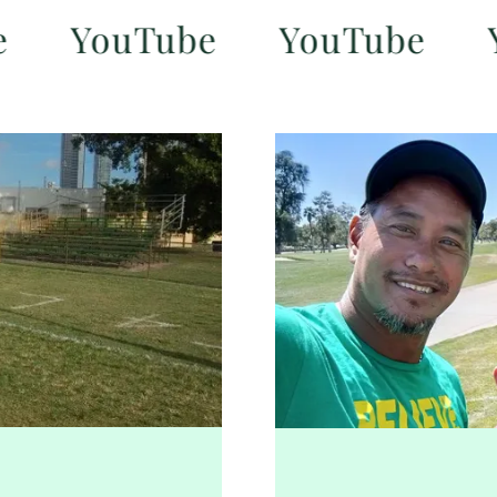
YouTube
YouTube
YouT
n