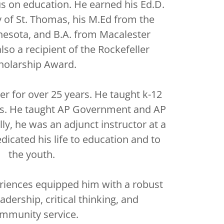
us on education. He earned his Ed.D.
y of St. Thomas, his M.Ed from the
nesota, and B.A. from Macalester
also a recipient of the Rockefeller
holarship Award.
er for over 25 years. He taught k-12
ies. He taught AP Government and AP
ly, he was an adjunct instructor at a
dicated his life to education and to
the youth.
riences equipped him with a robust
adership, critical thinking, and
mmunity service.