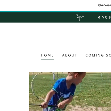
BIYS 
HOME
ABOUT
COMING S