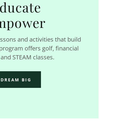
ducate
mpower
ssons and activities that build
rogram offers golf, financial
, and STEAM classes.
DREAM BIG