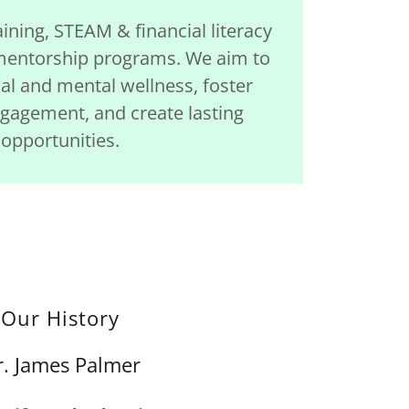
aining, STEAM & financial literacy
entorship programs. We aim to
l and mental wellness, foster
agement, and create lasting
opportunities.
Our History
r. James Palmer