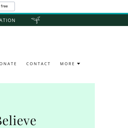
 free
ZATION
ONATE
CONTACT
MORE
Believe