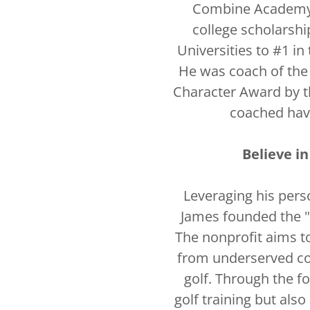
Combine Academy 
college scholarshi
Universities to #1 in
He was coach of the
Character Award by t
coached hav
Believe i
Leveraging his pers
James founded the "
The nonprofit aims t
from underserved co
golf. Through the f
golf training but also