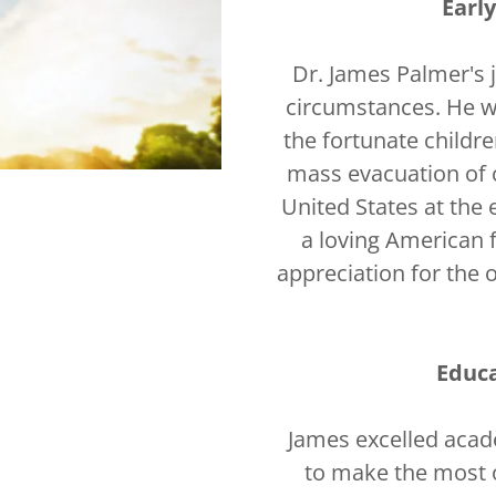
Earl
Dr. James Palmer's 
circumstances. He w
the fortunate childre
mass evacuation of 
United States at the
a loving American 
appreciation for the 
Educ
James excelled acad
to make the most o