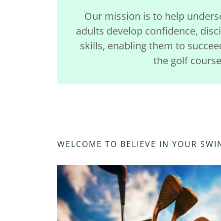
Our mission is to help under
adults develop confidence, disci
skills, enabling them to succee
the golf course
WELCOME TO BELIEVE IN YOUR SWI