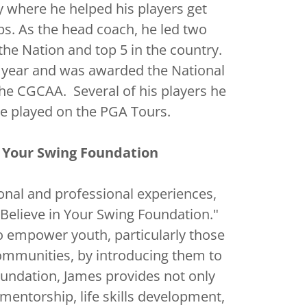
where he helped his players get
ps. As the head coach, he led two
 the Nation and top 5 in the country.
 year and was awarded the National
he CGCAA. Several of his players he
e played on the PGA Tours.
n Your Swing Foundation
onal and professional experiences,
Believe in Your Swing Foundation."
o empower youth, particularly those
mmunities, by introducing them to
oundation, James provides not only
 mentorship, life skills development,